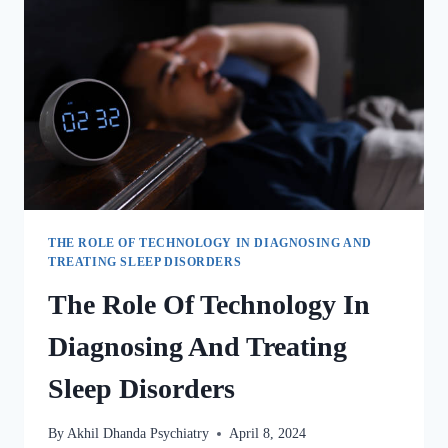
THE ROLE OF TECHNOLOGY IN DIAGNOSING AND
TREATING SLEEP DISORDERS
The Role Of Technology In
Diagnosing And Treating
Sleep Disorders
By
Akhil Dhanda Psychiatry
April 8, 2024