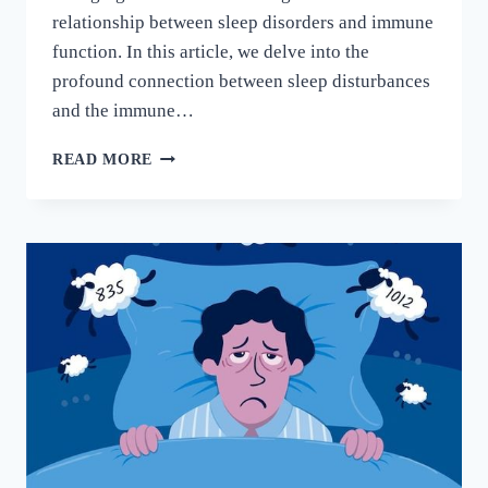
relationship between sleep disorders and immune
function. In this article, we delve into the
profound connection between sleep disturbances
and the immune…
READ MORE