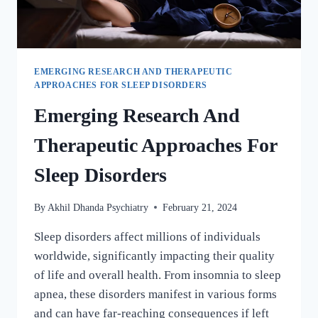
EMERGING RESEARCH AND THERAPEUTIC
APPROACHES FOR SLEEP DISORDERS
Emerging Research And
Therapeutic Approaches For
Sleep Disorders
By
Akhil Dhanda Psychiatry
February 21, 2024
Sleep disorders affect millions of individuals
worldwide, significantly impacting their quality
of life and overall health. From insomnia to sleep
apnea, these disorders manifest in various forms
and can have far-reaching consequences if left