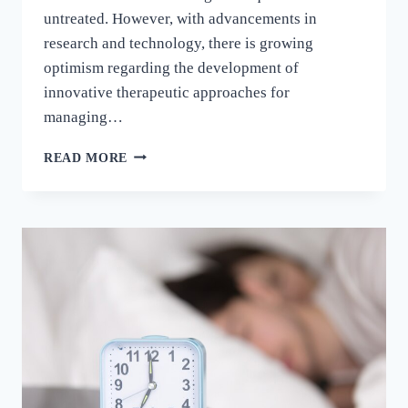
untreated. However, with advancements in
research and technology, there is growing
optimism regarding the development of
innovative therapeutic approaches for
managing…
READ MORE