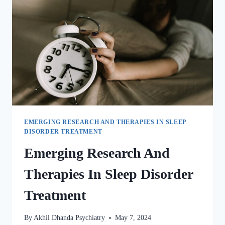
EMERGING RESEARCH AND THERAPIES IN SLEEP
DISORDER TREATMENT
Emerging Research And
Therapies In Sleep Disorder
Treatment
By
Akhil Dhanda Psychiatry
May 7, 2024