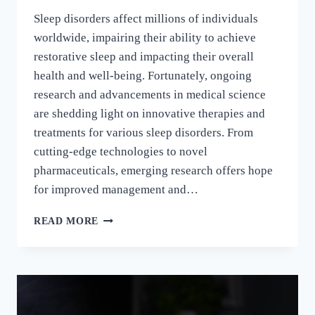
Sleep disorders affect millions of individuals
worldwide, impairing their ability to achieve
restorative sleep and impacting their overall
health and well-being. Fortunately, ongoing
research and advancements in medical science
are shedding light on innovative therapies and
treatments for various sleep disorders. From
cutting-edge technologies to novel
pharmaceuticals, emerging research offers hope
for improved management and…
READ MORE