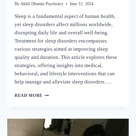
By
Akhil Dhanda Psychiatry
June 12, 2024
Sleep is a fundamental aspect of human health,
yet sleep disorders affect millions worldwide,
disrupting daily life and overall well-being.
Treatment for sleep disorders encompasses
various strategies aimed at improving sleep
quality and duration. This article explores these
strategies, offering insights into medical,
behavioral, and lifestyle interventions that can
help manage and alleviate sleep disorders….
READ MORE