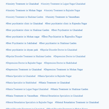
#Anxiety Treatment in Ghaziabad
#Anxiety Treatment in Lajpat Nagar Ghaziabad
#Anxiety Treatment in Mohan Nagar
#Anxiety Treatment in Rajinder Nagar
#Anxiety Treatment in Shalimar Garden
#Anxiety Treatment in Vasundhara
#Best psychiatrist clinic in Rajendra Nagar
#Best psychiatrist clinic in Ghaziabad
#Best Psychiatrist in Ghaziabad
#Best psychiatrist clinic in Shalimar Garden
#Best psychiatrist in Mohan nagar
#Best Psychiatrist in Rajendra Nagar
#Best Psychiatrist in Sahibabad
#Best psychiatrist in Shalimar Garden
#Best psychiatrist in shyam park
#Bipolar Disorder Doctor in Ghaziabad
#Bipolar Disorder Treatment in Shalimar Garden
#Depression Doctor in Ghaziabad
#Depression Doctor in Rajinder Nagar
#Depression Doctor in Shahibabad
#Depression Treatment in Ghaziabad
#Depression Treatment in Mohan Nagar
#Mania Specialist in Ghaziabad
#Mania Specialist in Rajinder Nagar
#Mania Specialist in Shahibabad
#Mania Treatment in Ghaziabad
#Mania Treatment in Lajpat Nagar Ghaziabad
#Mania Treatment in Shalimar Garden
#Mania Treatment in Vasundhara
#Mental Retardation Specialists in Ghaziabad
#Mental Retardation Treatment in Ghaziabad
#Mental Retardation Specialists in Rajinder Nagar