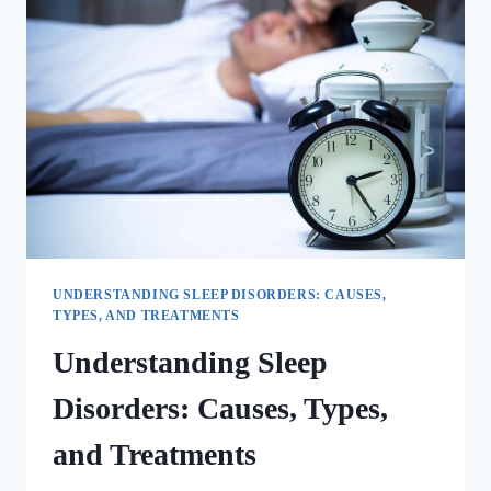
UNDERSTANDING SLEEP DISORDERS: CAUSES,
TYPES, AND TREATMENTS
Understanding Sleep
Disorders: Causes, Types,
and Treatments