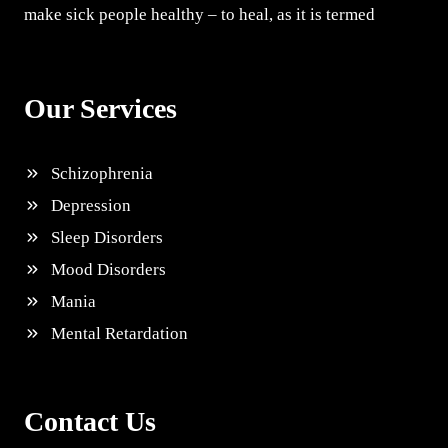
make sick people healthy – to heal, as it is termed
Our Services
Schizophrenia
Depression
Sleep Disorders
Mood Disorders
Mania
Mental Retardation
Contact Us