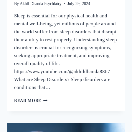
By
Akhil Dhanda Psychiatry
July 29, 2024
Sleep is essential for our physical health and
mental well-being, yet millions of people around
the world suffer from sleep disorders that disrupt
their ability to rest properly. Understanding sleep
disorders is crucial for recognizing symptoms,
seeking appropriate treatment, and improving
overall quality of life.
https://www.youtube.com/@akhildhanda8867
What are Sleep Disorders? Sleep disorders are
conditions that…
READ MORE