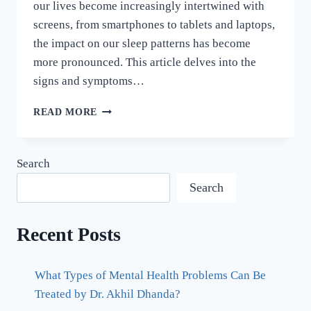
our lives become increasingly intertwined with
screens, from smartphones to tablets and laptops,
the impact on our sleep patterns has become
more pronounced. This article delves into the
signs and symptoms…
READ MORE
Search
Search
Recent Posts
What Types of Mental Health Problems Can Be
Treated by Dr. Akhil Dhanda?