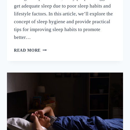
get adequate sleep due to poor sleep habits and
lifestyle factors. In this article, we’ll explore the
concept of sleep hygiene and provide practical
tips for improving sleep habits to promote
better…
READ MORE