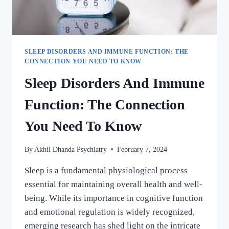
SLEEP DISORDERS AND IMMUNE FUNCTION: THE
CONNECTION YOU NEED TO KNOW
Sleep Disorders And Immune
Function: The Connection
You Need To Know
By
Akhil Dhanda Psychiatry
February 7, 2024
Sleep is a fundamental physiological process
essential for maintaining overall health and well-
being. While its importance in cognitive function
and emotional regulation is widely recognized,
emerging research has shed light on the intricate