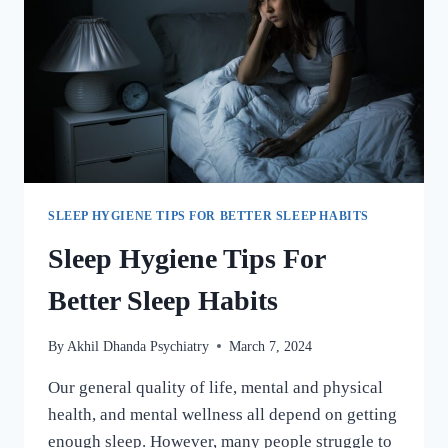
SLEEP HYGIENE TIPS FOR BETTER SLEEP HABITS
Sleep Hygiene Tips For
Better Sleep Habits
By
Akhil Dhanda Psychiatry
March 7, 2024
Our general quality of life, mental and physical
health, and mental wellness all depend on getting
enough sleep. However, many people struggle to