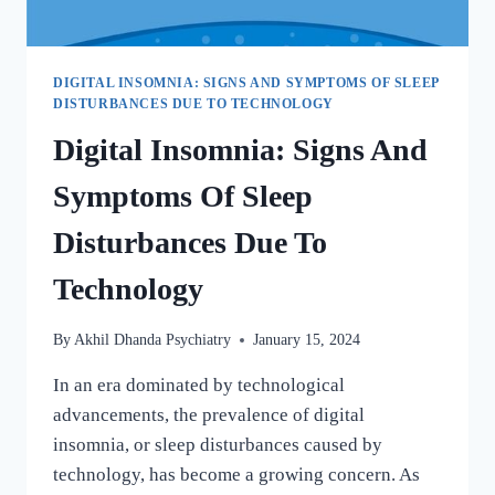
DIGITAL INSOMNIA: SIGNS AND SYMPTOMS OF SLEEP
DISTURBANCES DUE TO TECHNOLOGY
Digital Insomnia: Signs And
Symptoms Of Sleep
Disturbances Due To
Technology
By
Akhil Dhanda Psychiatry
January 15, 2024
In an era dominated by technological
advancements, the prevalence of digital
insomnia, or sleep disturbances caused by
technology, has become a growing concern. As