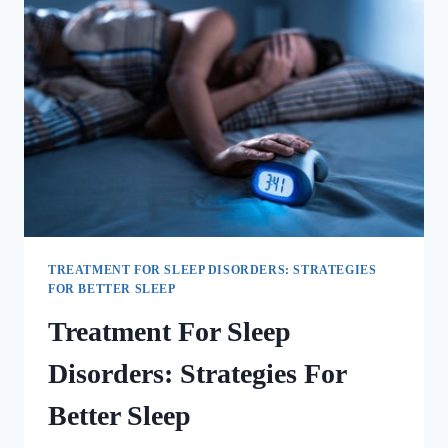
TREATMENT FOR SLEEP DISORDERS: STRATEGIES
FOR BETTER SLEEP
Treatment For Sleep
Disorders: Strategies For
Better Sleep