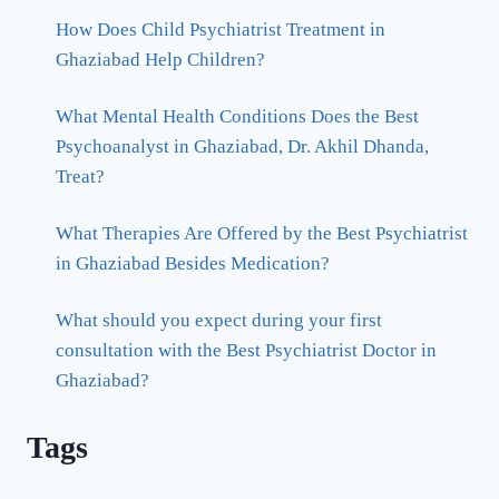
How Does Child Psychiatrist Treatment in
Ghaziabad Help Children?
What Mental Health Conditions Does the Best
Psychoanalyst in Ghaziabad, Dr. Akhil Dhanda,
Treat?
What Therapies Are Offered by the Best Psychiatrist
in Ghaziabad Besides Medication?
What should you expect during your first
consultation with the Best Psychiatrist Doctor in
Ghaziabad?
Tags