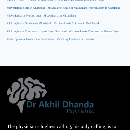
#Mood Disorder Treatment in Ghaziabad
#Mood Disorder Treatment in Mohan Nagar
#psychiatrist clinic in Ghaziabad
#psychiatrist clinic in Vasundhara
#psychiatrist in Ghaziabad
#psychiatrist in Mohan nagar
#Psychiatrist in Vasundhara
#Schizophrenia Guidance in Ghaziabad
#Schizophrenia Guidance in Shahibabad
#Schizophrenia Treatment in Mohan Nagar
#Schizophrenia Treatment in Lajpat Nagar Ghaziabad
#Schizophrenia Treatment in Vasundhara
#Smoking Cessation in Ghaziabad
The physician’s highest calling, his only calling, is to