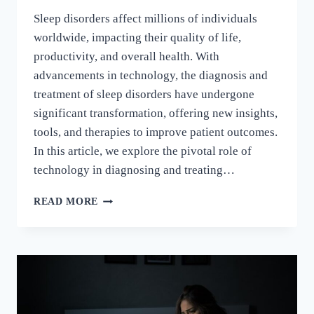
Sleep disorders affect millions of individuals
worldwide, impacting their quality of life,
productivity, and overall health. With
advancements in technology, the diagnosis and
treatment of sleep disorders have undergone
significant transformation, offering new insights,
tools, and therapies to improve patient outcomes.
In this article, we explore the pivotal role of
technology in diagnosing and treating…
READ MORE