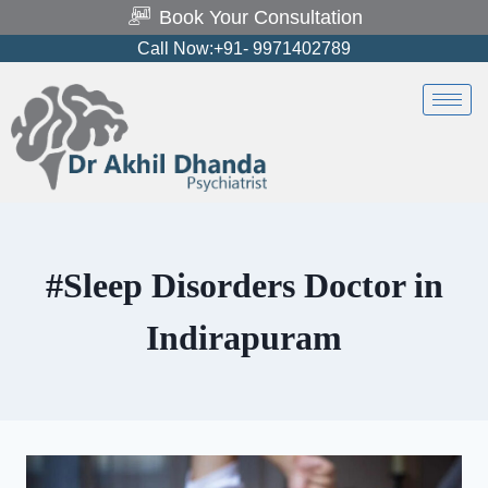
Book Your Consultation
Call Now:+91- 9971402789
#Sleep Disorders Doctor in
Indirapuram