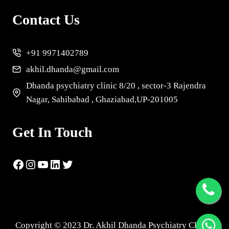
Contact Us
+91 9971402789
akhil.dhanda@gmail.com
Dhanda psychiatry clinic 8/20 , sector-3 Rajendra
Nagar, Sahibabad , Ghaziabad,UP-201005
Get In Touch
Copyright © 2023 Dr. Akhil Dhanda Psychiatry Clinic |