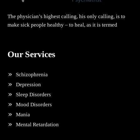
The physician’s highest calling, his only calling, is to
make sick people healthy – to heal, as it is termed
Our Services
Schizophrenia
Depression
Sleep Disorders
Mood Disorders
Mania
Mental Retardation