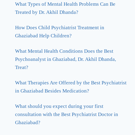
What Types of Mental Health Problems Can Be
Treated by Dr. Akhil Dhanda?
How Does Child Psychiatrist Treatment in
Ghaziabad Help Children?
What Mental Health Conditions Does the Best
Psychoanalyst in Ghaziabad, Dr. Akhil Dhanda,
Treat?
What Therapies Are Offered by the Best Psychiatrist
in Ghaziabad Besides Medication?
What should you expect during your first
consultation with the Best Psychiatrist Doctor in
Ghaziabad?