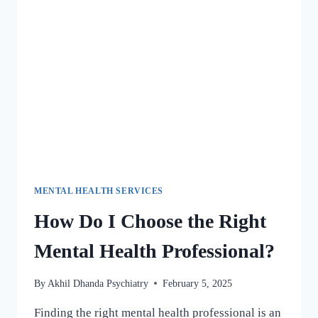
MENTAL HEALTH SERVICES
How Do I Choose the Right
Mental Health Professional?
By
Akhil Dhanda Psychiatry
February 5, 2025
Finding the right mental health professional is an