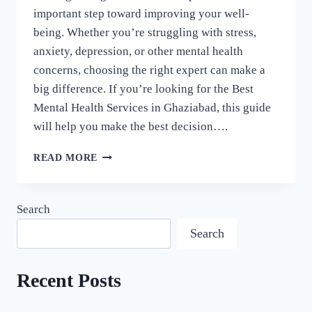
important step toward improving your well-
being. Whether you’re struggling with stress,
anxiety, depression, or other mental health
concerns, choosing the right expert can make a
big difference. If you’re looking for the Best
Mental Health Services in Ghaziabad, this guide
will help you make the best decision….
READ MORE
Search
Search
Recent Posts