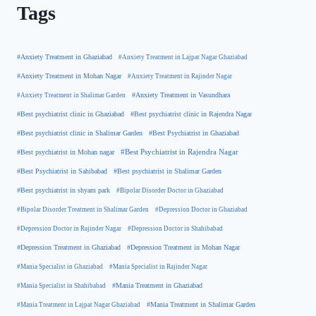
Tags
#Anxiety Treatment in Ghaziabad
#Anxiety Treatment in Lajpat Nagar Ghaziabad
#Anxiety Treatment in Mohan Nagar
#Anxiety Treatment in Rajinder Nagar
#Anxiety Treatment in Shalimar Garden
#Anxiety Treatment in Vasundhara
#Best psychiatrist clinic in Rajendra Nagar
#Best psychiatrist clinic in Ghaziabad
#Best Psychiatrist in Ghaziabad
#Best psychiatrist clinic in Shalimar Garden
#Best psychiatrist in Mohan nagar
#Best Psychiatrist in Rajendra Nagar
#Best Psychiatrist in Sahibabad
#Best psychiatrist in Shalimar Garden
#Best psychiatrist in shyam park
#Bipolar Disorder Doctor in Ghaziabad
#Bipolar Disorder Treatment in Shalimar Garden
#Depression Doctor in Ghaziabad
#Depression Doctor in Rajinder Nagar
#Depression Doctor in Shahibabad
#Depression Treatment in Ghaziabad
#Depression Treatment in Mohan Nagar
#Mania Specialist in Ghaziabad
#Mania Specialist in Rajinder Nagar
#Mania Specialist in Shahibabad
#Mania Treatment in Ghaziabad
#Mania Treatment in Lajpat Nagar Ghaziabad
#Mania Treatment in Shalimar Garden