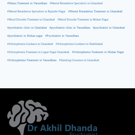
#Mania Treatment in Vasundhara
#Mental Retardation Specialists in Ghaziabad
#Mental Retardation Treatment in Ghaziabad
#Mental Retardation Specialists in Rajinder Nagar
#Mood Disorder Treatment in Ghaziabad
#Mood Disorder Treatment in Mohan Nagar
#psychiatrist clinic in Ghaziabad
#psychiatrist clinic in Vasundhara
#psychiatrist in Ghaziabad
#psychiatrist in Mohan nagar
#Psychiatrist in Vasundhara
#Schizophrenia Guidance in Ghaziabad
#Schizophrenia Guidance in Shahibabad
#Schizophrenia Treatment in Mohan Nagar
#Schizophrenia Treatment in Lajpat Nagar Ghaziabad
#Schizophrenia Treatment in Vasundhara
#Smoking Cessation in Ghaziabad