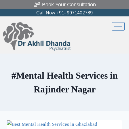
Book Your Consultation
Call Now:+91- 9971402789
#Mental Health Services in
Rajinder Nagar