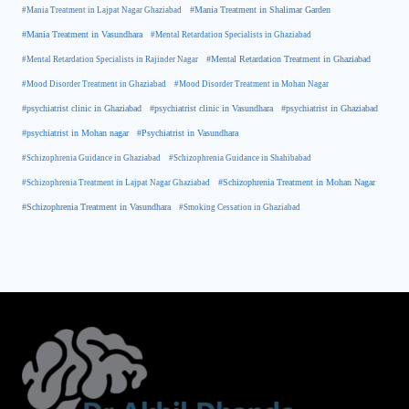
#Mania Treatment in Lajpat Nagar Ghaziabad
#Mania Treatment in Shalimar Garden
#Mania Treatment in Vasundhara
#Mental Retardation Specialists in Ghaziabad
#Mental Retardation Treatment in Ghaziabad
#Mental Retardation Specialists in Rajinder Nagar
#Mood Disorder Treatment in Ghaziabad
#Mood Disorder Treatment in Mohan Nagar
#psychiatrist clinic in Ghaziabad
#psychiatrist clinic in Vasundhara
#psychiatrist in Ghaziabad
#psychiatrist in Mohan nagar
#Psychiatrist in Vasundhara
#Schizophrenia Guidance in Ghaziabad
#Schizophrenia Guidance in Shahibabad
#Schizophrenia Treatment in Mohan Nagar
#Schizophrenia Treatment in Lajpat Nagar Ghaziabad
#Schizophrenia Treatment in Vasundhara
#Smoking Cessation in Ghaziabad