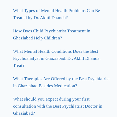
What Types of Mental Health Problems Can Be
Treated by Dr. Akhil Dhanda?
How Does Child Psychiatrist Treatment in
Ghaziabad Help Children?
What Mental Health Conditions Does the Best
Psychoanalyst in Ghaziabad, Dr. Akhil Dhanda,
Treat?
What Therapies Are Offered by the Best Psychiatrist
in Ghaziabad Besides Medication?
What should you expect during your first
consultation with the Best Psychiatrist Doctor in
Ghaziabad?