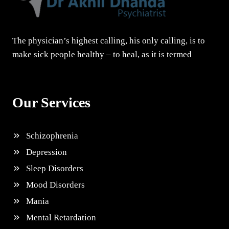
The physician’s highest calling, his only calling, is to
make sick people healthy – to heal, as it is termed
Our Services
Schizophrenia
Depression
Sleep Disorders
Mood Disorders
Mania
Mental Retardation