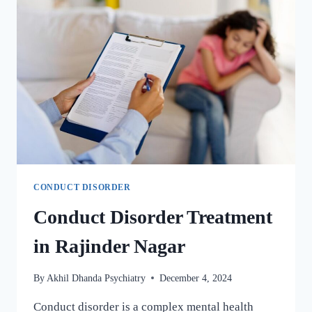
CONDUCT DISORDER
Conduct Disorder Treatment
in Rajinder Nagar
By
Akhil Dhanda Psychiatry
December 4, 2024
Conduct disorder is a complex mental health