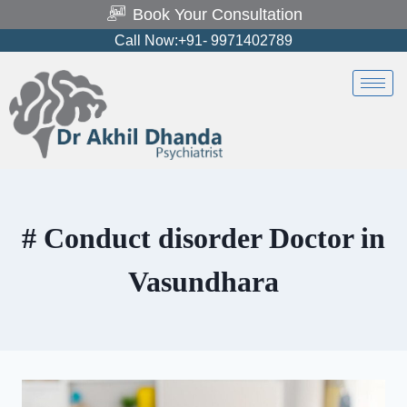
Book Your Consultation
Call Now:+91- 9971402789
# Conduct disorder Doctor in
Vasundhara