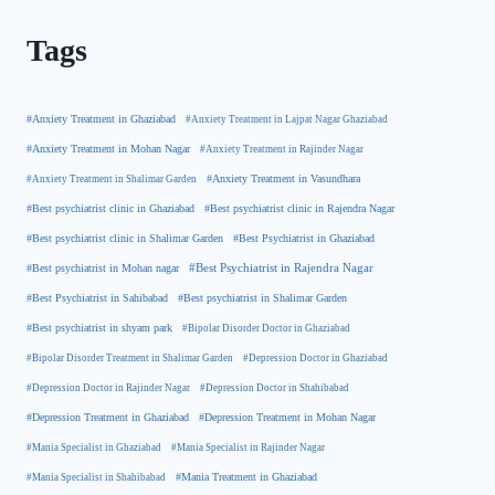
Tags
#Anxiety Treatment in Ghaziabad
#Anxiety Treatment in Lajpat Nagar Ghaziabad
#Anxiety Treatment in Mohan Nagar
#Anxiety Treatment in Rajinder Nagar
#Anxiety Treatment in Shalimar Garden
#Anxiety Treatment in Vasundhara
#Best psychiatrist clinic in Rajendra Nagar
#Best psychiatrist clinic in Ghaziabad
#Best Psychiatrist in Ghaziabad
#Best psychiatrist clinic in Shalimar Garden
#Best psychiatrist in Mohan nagar
#Best Psychiatrist in Rajendra Nagar
#Best Psychiatrist in Sahibabad
#Best psychiatrist in Shalimar Garden
#Best psychiatrist in shyam park
#Bipolar Disorder Doctor in Ghaziabad
#Bipolar Disorder Treatment in Shalimar Garden
#Depression Doctor in Ghaziabad
#Depression Doctor in Rajinder Nagar
#Depression Doctor in Shahibabad
#Depression Treatment in Ghaziabad
#Depression Treatment in Mohan Nagar
#Mania Specialist in Ghaziabad
#Mania Specialist in Rajinder Nagar
#Mania Specialist in Shahibabad
#Mania Treatment in Ghaziabad