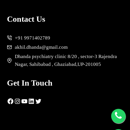
Contact Us
+91 9971402789
akhil.dhanda@gmail.com
Dhanda psychiatry clinic 8/20 , sector-3 Rajendra
Nagar, Sahibabad , Ghaziabad,UP-201005
Get In Touch