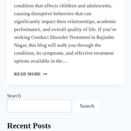
condition that affects children and adolescents,
causing disruptive behaviors that can
significantly impact their relationships, academic
performance, and overall quality of life. If you’re
seeking Conduct Disorder Treatment in Rajinder
Nagar, this blog will walk you through the
condition, its symptoms, and effective treatment
options available in the…
READ MORE
Search
Search
Recent Posts