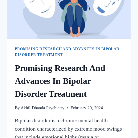
PROMISING RESEARCH AND ADVANCES IN BIPOLAR
DISORDER TREATMENT
Promising Research And
Advances In Bipolar
Disorder Treatment
By
Akhil Dhanda Psychiatry
February 29, 2024
Bipolar disorder is a chronic mental health
condition characterized by extreme mood swings
that include emotional highs (mania or