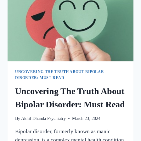
UNCOVERING THE TRUTH ABOUT BIPOLAR
DISORDER: MUST READ
Uncovering The Truth About
Bipolar Disorder: Must Read
By
Akhil Dhanda Psychiatry
March 23, 2024
Bipolar disorder, formerly known as manic
depression, is a complex mental health condition