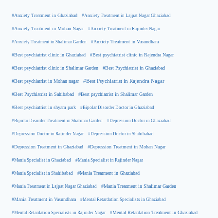
#Anxiety Treatment in Ghaziabad
#Anxiety Treatment in Lajpat Nagar Ghaziabad
#Anxiety Treatment in Mohan Nagar
#Anxiety Treatment in Rajinder Nagar
#Anxiety Treatment in Shalimar Garden
#Anxiety Treatment in Vasundhara
#Best psychiatrist clinic in Rajendra Nagar
#Best psychiatrist clinic in Ghaziabad
#Best Psychiatrist in Ghaziabad
#Best psychiatrist clinic in Shalimar Garden
#Best psychiatrist in Mohan nagar
#Best Psychiatrist in Rajendra Nagar
#Best Psychiatrist in Sahibabad
#Best psychiatrist in Shalimar Garden
#Best psychiatrist in shyam park
#Bipolar Disorder Doctor in Ghaziabad
#Bipolar Disorder Treatment in Shalimar Garden
#Depression Doctor in Ghaziabad
#Depression Doctor in Rajinder Nagar
#Depression Doctor in Shahibabad
#Depression Treatment in Ghaziabad
#Depression Treatment in Mohan Nagar
#Mania Specialist in Ghaziabad
#Mania Specialist in Rajinder Nagar
#Mania Specialist in Shahibabad
#Mania Treatment in Ghaziabad
#Mania Treatment in Lajpat Nagar Ghaziabad
#Mania Treatment in Shalimar Garden
#Mania Treatment in Vasundhara
#Mental Retardation Specialists in Ghaziabad
#Mental Retardation Treatment in Ghaziabad
#Mental Retardation Specialists in Rajinder Nagar