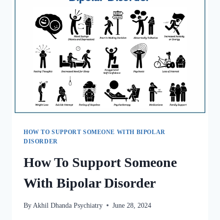
HOW TO SUPPORT SOMEONE WITH BIPOLAR
DISORDER
How To Support Someone
With Bipolar Disorder
By
Akhil Dhanda Psychiatry
June 28, 2024