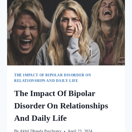
THE IMPACT OF BIPOLAR DISORDER ON
RELATIONSHIPS AND DAILY LIFE
The Impact Of Bipolar
Disorder On Relationships
And Daily Life
By
Akhil Dhanda Psychiatry
April 23, 2024