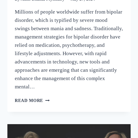
Millions of people worldwide suffer from bipolar
disorder, which is typified by severe mood
swings between mania and sadness. Traditionally,
management strategies for bipolar disorder have
relied on medication, psychotherapy, and
lifestyle adjustments. However, with rapid
advancements in technology, new tools and
approaches are emerging that can significantly
enhance the management of this complex
mental…
READ MORE