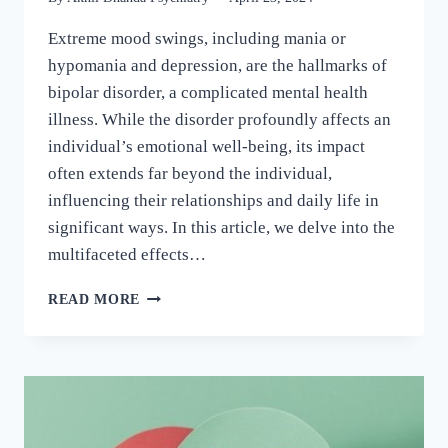
Extreme mood swings, including mania or
hypomania and depression, are the hallmarks of
bipolar disorder, a complicated mental health
illness. While the disorder profoundly affects an
individual’s emotional well-being, its impact
often extends far beyond the individual,
influencing their relationships and daily life in
significant ways. In this article, we delve into the
multifaceted effects…
READ MORE