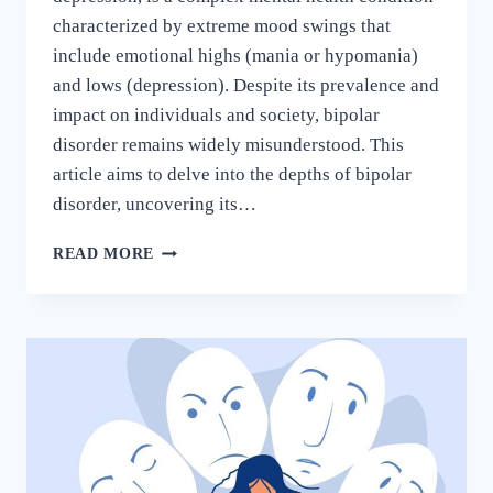
characterized by extreme mood swings that
include emotional highs (mania or hypomania)
and lows (depression). Despite its prevalence and
impact on individuals and society, bipolar
disorder remains widely misunderstood. This
article aims to delve into the depths of bipolar
disorder, uncovering its…
READ MORE