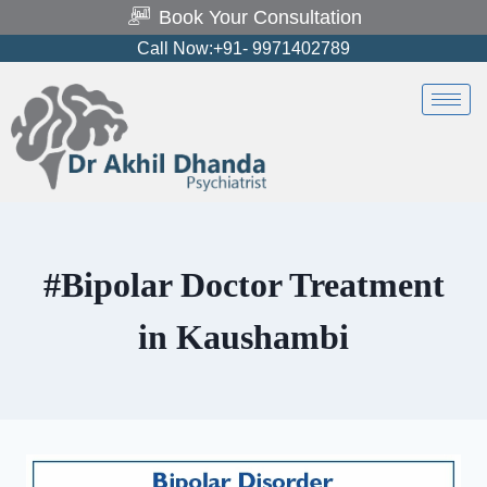
Book Your Consultation
Call Now:+91- 9971402789
#Bipolar Doctor Treatment
in Kaushambi