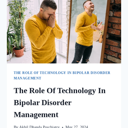
THE ROLE OF TECHNOLOGY IN BIPOLAR DISORDER
MANAGEMENT
The Role Of Technology In
Bipolar Disorder
Management
By
Akhil Dhanda Psychiatry
May 27, 2024