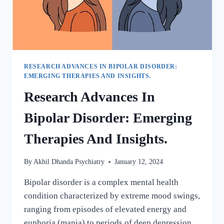
RESEARCH ADVANCES IN BIPOLAR DISORDER:
EMERGING THERAPIES AND INSIGHTS.
Research Advances In
Bipolar Disorder: Emerging
Therapies And Insights.
By
Akhil Dhanda Psychiatry
January 12, 2024
Bipolar disorder is a complex mental health
condition characterized by extreme mood swings,
ranging from episodes of elevated energy and
euphoria (mania) to periods of deep depression.