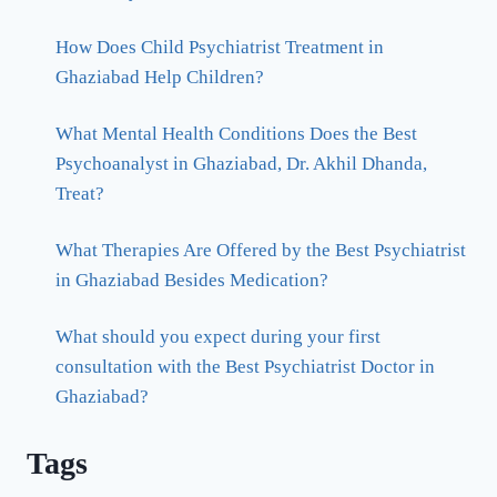
How Does Child Psychiatrist Treatment in
Ghaziabad Help Children?
What Mental Health Conditions Does the Best
Psychoanalyst in Ghaziabad, Dr. Akhil Dhanda,
Treat?
What Therapies Are Offered by the Best Psychiatrist
in Ghaziabad Besides Medication?
What should you expect during your first
consultation with the Best Psychiatrist Doctor in
Ghaziabad?
Tags