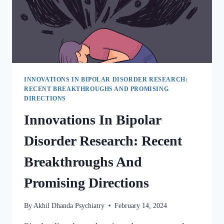
INNOVATIONS IN BIPOLAR DISORDER RESEARCH:
RECENT BREAKTHROUGHS AND PROMISING
DIRECTIONS
Innovations In Bipolar
Disorder Research: Recent
Breakthroughs And
Promising Directions
By
Akhil Dhanda Psychiatry
February 14, 2024