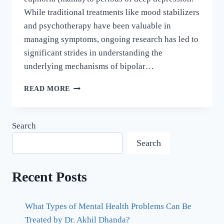
While traditional treatments like mood stabilizers
and psychotherapy have been valuable in
managing symptoms, ongoing research has led to
significant strides in understanding the
underlying mechanisms of bipolar…
READ MORE
Search
Search
Recent Posts
What Types of Mental Health Problems Can Be
Treated by Dr. Akhil Dhanda?