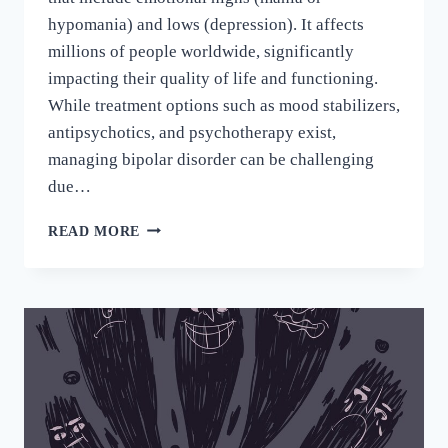
hypomania) and lows (depression). It affects
millions of people worldwide, significantly
impacting their quality of life and functioning.
While treatment options such as mood stabilizers,
antipsychotics, and psychotherapy exist,
managing bipolar disorder can be challenging
due…
READ MORE