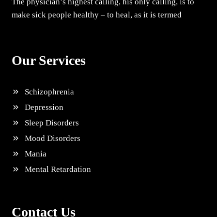
The physician’s highest calling, his only calling, is to
make sick people healthy – to heal, as it is termed
Our Services
Schizophrenia
Depression
Sleep Disorders
Mood Disorders
Mania
Mental Retardation
Contact Us