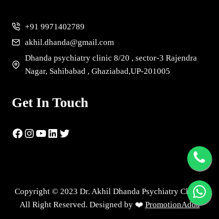
+91 9971402789
akhil.dhanda@gmail.com
Dhanda psychiatry clinic 8/20 , sector-3 Rajendra
Nagar, Sahibabad , Ghaziabad,UP-201005
Get In Touch
Copyright © 2023 Dr. Akhil Dhanda Psychiatry Clinic |
All Right Reserved. Designed by ❤️
PromotionAdda