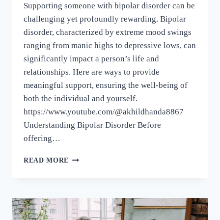
Supporting someone with bipolar disorder can be
challenging yet profoundly rewarding. Bipolar
disorder, characterized by extreme mood swings
ranging from manic highs to depressive lows, can
significantly impact a person’s life and
relationships. Here are ways to provide
meaningful support, ensuring the well-being of
both the individual and yourself.
https://www.youtube.com/@akhildhanda8867
Understanding Bipolar Disorder Before
offering…
READ MORE