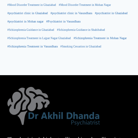
#Mood Disorder Treatment in Ghaziabad
#Mood Disorder Treatment in Mohan Nagar
#psychiatrist clinic in Ghaziabad
#psychiatrist clinic in Vasundhara
#psychiatrist in Ghaziabad
#psychiatrist in Mohan nagar
#Psychiatrist in Vasundhara
#Schizophrenia Guidance in Ghaziabad
#Schizophrenia Guidance in Shahibabad
#Schizophrenia Treatment in Mohan Nagar
#Schizophrenia Treatment in Lajpat Nagar Ghaziabad
#Schizophrenia Treatment in Vasundhara
#Smoking Cessation in Ghaziabad