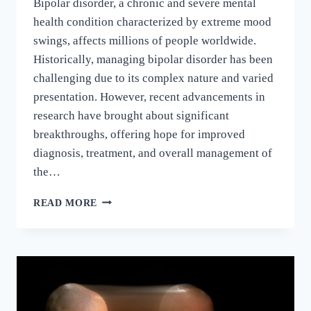
Bipolar disorder, a chronic and severe mental
health condition characterized by extreme mood
swings, affects millions of people worldwide.
Historically, managing bipolar disorder has been
challenging due to its complex nature and varied
presentation. However, recent advancements in
research have brought about significant
breakthroughs, offering hope for improved
diagnosis, treatment, and overall management of
the…
READ MORE