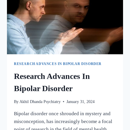
RESEARCH ADVANCES IN BIPOLAR DISORDER
Research Advances In
Bipolar Disorder
By
Akhil Dhanda Psychiatry
January 31, 2024
Bipolar disorder once shrouded in mystery and
misconception, has increasingly become a focal
point of research in the field of mental health.