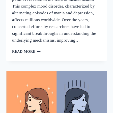
This complex mood disorder, characterized by
alternating episodes of mania and depression,
affects millions worldwide. Over the years,
concerted efforts by researchers have led to
significant breakthroughs in understanding the
underlying mechanisms, improving…
READ MORE