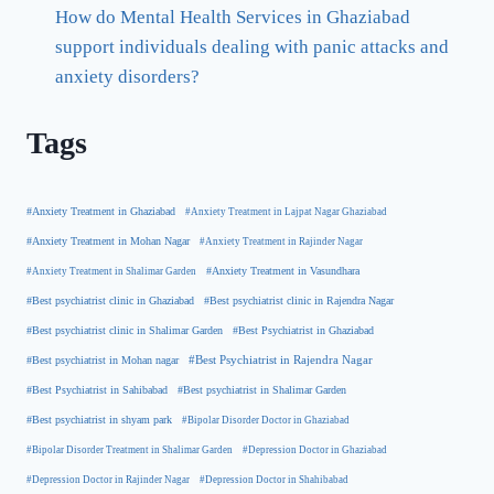
How do Mental Health Services in Ghaziabad
support individuals dealing with panic attacks and
anxiety disorders?
Tags
#Anxiety Treatment in Ghaziabad
#Anxiety Treatment in Lajpat Nagar Ghaziabad
#Anxiety Treatment in Mohan Nagar
#Anxiety Treatment in Rajinder Nagar
#Anxiety Treatment in Shalimar Garden
#Anxiety Treatment in Vasundhara
#Best psychiatrist clinic in Rajendra Nagar
#Best psychiatrist clinic in Ghaziabad
#Best Psychiatrist in Ghaziabad
#Best psychiatrist clinic in Shalimar Garden
#Best psychiatrist in Mohan nagar
#Best Psychiatrist in Rajendra Nagar
#Best Psychiatrist in Sahibabad
#Best psychiatrist in Shalimar Garden
#Best psychiatrist in shyam park
#Bipolar Disorder Doctor in Ghaziabad
#Bipolar Disorder Treatment in Shalimar Garden
#Depression Doctor in Ghaziabad
#Depression Doctor in Rajinder Nagar
#Depression Doctor in Shahibabad