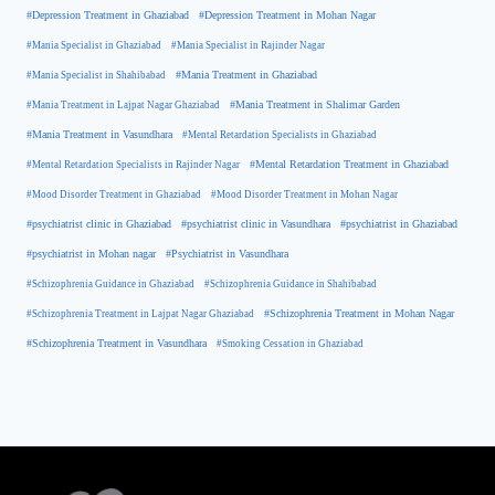
#Depression Treatment in Ghaziabad
#Depression Treatment in Mohan Nagar
#Mania Specialist in Ghaziabad
#Mania Specialist in Rajinder Nagar
#Mania Specialist in Shahibabad
#Mania Treatment in Ghaziabad
#Mania Treatment in Lajpat Nagar Ghaziabad
#Mania Treatment in Shalimar Garden
#Mania Treatment in Vasundhara
#Mental Retardation Specialists in Ghaziabad
#Mental Retardation Treatment in Ghaziabad
#Mental Retardation Specialists in Rajinder Nagar
#Mood Disorder Treatment in Ghaziabad
#Mood Disorder Treatment in Mohan Nagar
#psychiatrist clinic in Ghaziabad
#psychiatrist clinic in Vasundhara
#psychiatrist in Ghaziabad
#psychiatrist in Mohan nagar
#Psychiatrist in Vasundhara
#Schizophrenia Guidance in Ghaziabad
#Schizophrenia Guidance in Shahibabad
#Schizophrenia Treatment in Mohan Nagar
#Schizophrenia Treatment in Lajpat Nagar Ghaziabad
#Schizophrenia Treatment in Vasundhara
#Smoking Cessation in Ghaziabad