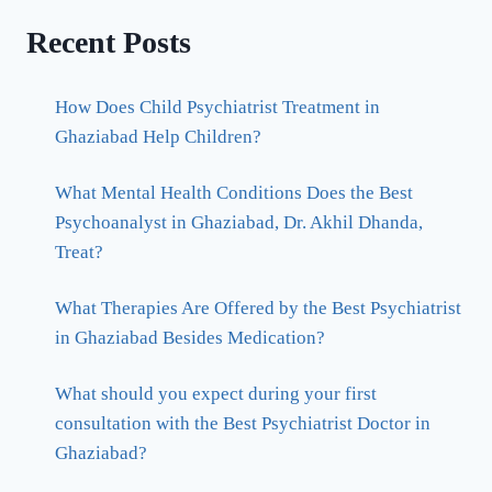
Recent Posts
How Does Child Psychiatrist Treatment in
Ghaziabad Help Children?
What Mental Health Conditions Does the Best
Psychoanalyst in Ghaziabad, Dr. Akhil Dhanda,
Treat?
What Therapies Are Offered by the Best Psychiatrist
in Ghaziabad Besides Medication?
What should you expect during your first
consultation with the Best Psychiatrist Doctor in
Ghaziabad?