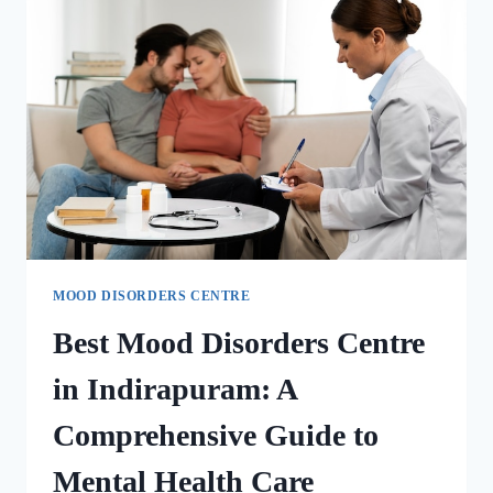
MOOD DISORDERS CENTRE
Best Mood Disorders Centre
in Indirapuram: A
Comprehensive Guide to
Mental Health Care