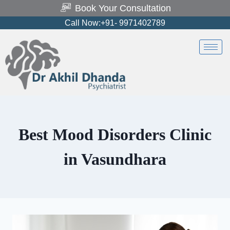
Book Your Consultation
Call Now:+91- 9971402789
Best Mood Disorders Clinic
in Vasundhara