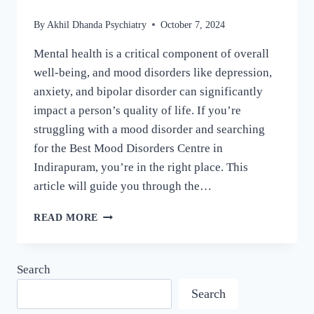
By
Akhil Dhanda Psychiatry
October 7, 2024
Mental health is a critical component of overall
well-being, and mood disorders like depression,
anxiety, and bipolar disorder can significantly
impact a person’s quality of life. If you’re
struggling with a mood disorder and searching
for the Best Mood Disorders Centre in
Indirapuram, you’re in the right place. This
article will guide you through the…
READ MORE
Search
Search