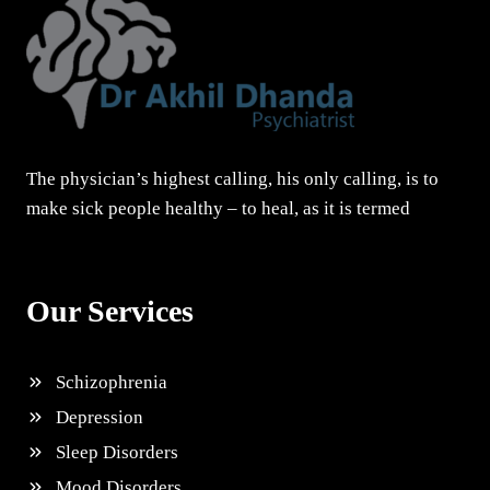
The physician’s highest calling, his only calling, is to
make sick people healthy – to heal, as it is termed
Our Services
Schizophrenia
Depression
Sleep Disorders
Mood Disorders