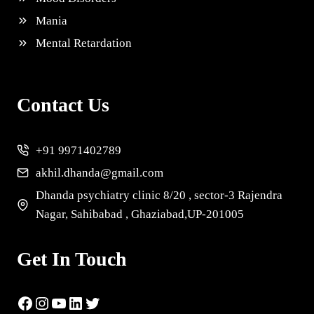
Mania
Mental Retardation
Contact Us
+91 9971402789
akhil.dhanda@gmail.com
Dhanda psychiatry clinic 8/20 , sector-3 Rajendra
Nagar, Sahibabad , Ghaziabad,UP-201005
Get In Touch