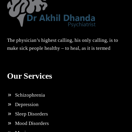
The physician’s highest calling, his only calling, is to
make sick people healthy – to heal, as it is termed
Our Services
Schizophrenia
Depression
Sleep Disorders
Mood Disorders