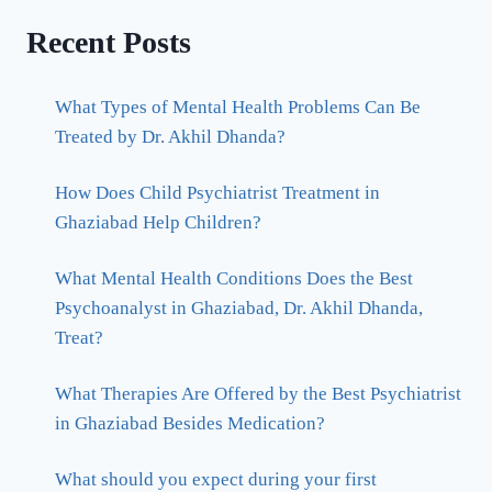
Recent Posts
What Types of Mental Health Problems Can Be
Treated by Dr. Akhil Dhanda?
How Does Child Psychiatrist Treatment in
Ghaziabad Help Children?
What Mental Health Conditions Does the Best
Psychoanalyst in Ghaziabad, Dr. Akhil Dhanda,
Treat?
What Therapies Are Offered by the Best Psychiatrist
in Ghaziabad Besides Medication?
What should you expect during your first