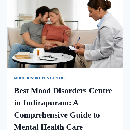
MOOD DISORDERS CENTRE
Best Mood Disorders Centre
in Indirapuram: A
Comprehensive Guide to
Mental Health Care