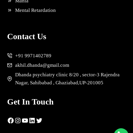
Mania
Mental Retardation
Contact Us
+91 9971402789
akhil.dhanda@gmail.com
Dhanda psychiatry clinic 8/20 , sector-3 Rajendra
Nagar, Sahibabad , Ghaziabad,UP-201005
Get In Touch