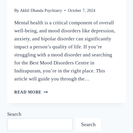
By
Akhil Dhanda Psychiatry
October 7, 2024
Mental health is a critical component of overall
well-being, and mood disorders like depression,
anxiety, and bipolar disorder can significantly
impact a person’s quality of life. If you’re
struggling with a mood disorder and searching
for the Best Mood Disorders Centre in
Indirapuram, you’re in the right place. This
article will guide you through the…
READ MORE
Search
Search