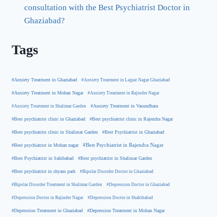
consultation with the Best Psychiatrist Doctor in
Ghaziabad?
Tags
#Anxiety Treatment in Ghaziabad
#Anxiety Treatment in Lajpat Nagar Ghaziabad
#Anxiety Treatment in Mohan Nagar
#Anxiety Treatment in Rajinder Nagar
#Anxiety Treatment in Shalimar Garden
#Anxiety Treatment in Vasundhara
#Best psychiatrist clinic in Rajendra Nagar
#Best psychiatrist clinic in Ghaziabad
#Best Psychiatrist in Ghaziabad
#Best psychiatrist clinic in Shalimar Garden
#Best psychiatrist in Mohan nagar
#Best Psychiatrist in Rajendra Nagar
#Best Psychiatrist in Sahibabad
#Best psychiatrist in Shalimar Garden
#Best psychiatrist in shyam park
#Bipolar Disorder Doctor in Ghaziabad
#Bipolar Disorder Treatment in Shalimar Garden
#Depression Doctor in Ghaziabad
#Depression Doctor in Rajinder Nagar
#Depression Doctor in Shahibabad
#Depression Treatment in Ghaziabad
#Depression Treatment in Mohan Nagar