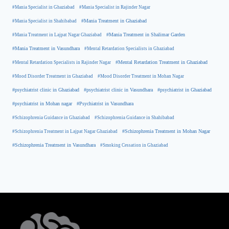
#Mania Specialist in Ghaziabad
#Mania Specialist in Rajinder Nagar
#Mania Specialist in Shahibabad
#Mania Treatment in Ghaziabad
#Mania Treatment in Lajpat Nagar Ghaziabad
#Mania Treatment in Shalimar Garden
#Mania Treatment in Vasundhara
#Mental Retardation Specialists in Ghaziabad
#Mental Retardation Treatment in Ghaziabad
#Mental Retardation Specialists in Rajinder Nagar
#Mood Disorder Treatment in Ghaziabad
#Mood Disorder Treatment in Mohan Nagar
#psychiatrist clinic in Ghaziabad
#psychiatrist clinic in Vasundhara
#psychiatrist in Ghaziabad
#psychiatrist in Mohan nagar
#Psychiatrist in Vasundhara
#Schizophrenia Guidance in Ghaziabad
#Schizophrenia Guidance in Shahibabad
#Schizophrenia Treatment in Mohan Nagar
#Schizophrenia Treatment in Lajpat Nagar Ghaziabad
#Schizophrenia Treatment in Vasundhara
#Smoking Cessation in Ghaziabad