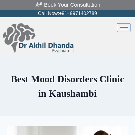
Book Your Consultation
Call Now:+91- 9971402789
Best Mood Disorders Clinic
in Kaushambi