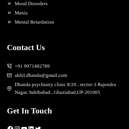
Mood Disorders
Mania
Mental Retardation
Contact Us
+91 9971402789
akhil.dhanda@gmail.com
Dhanda psychiatry clinic 8/20 , sector-3 Rajendra
Nagar, Sahibabad , Ghaziabad,UP-201005
Get In Touch