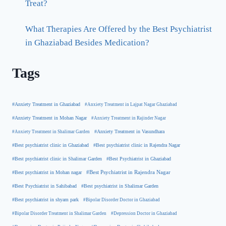
Treat?
What Therapies Are Offered by the Best Psychiatrist
in Ghaziabad Besides Medication?
Tags
#Anxiety Treatment in Ghaziabad
#Anxiety Treatment in Lajpat Nagar Ghaziabad
#Anxiety Treatment in Mohan Nagar
#Anxiety Treatment in Rajinder Nagar
#Anxiety Treatment in Shalimar Garden
#Anxiety Treatment in Vasundhara
#Best psychiatrist clinic in Rajendra Nagar
#Best psychiatrist clinic in Ghaziabad
#Best Psychiatrist in Ghaziabad
#Best psychiatrist clinic in Shalimar Garden
#Best psychiatrist in Mohan nagar
#Best Psychiatrist in Rajendra Nagar
#Best Psychiatrist in Sahibabad
#Best psychiatrist in Shalimar Garden
#Best psychiatrist in shyam park
#Bipolar Disorder Doctor in Ghaziabad
#Bipolar Disorder Treatment in Shalimar Garden
#Depression Doctor in Ghaziabad