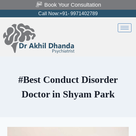
Book Your Consultation
Call Now:+91- 9971402789
#Best Conduct Disorder
Doctor in Shyam Park