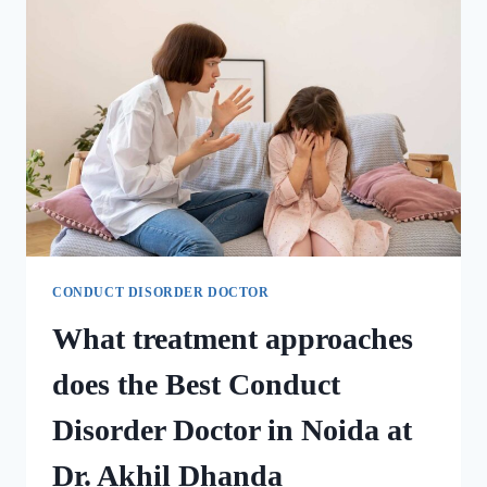
CONDUCT DISORDER DOCTOR
What treatment approaches
does the Best Conduct
Disorder Doctor in Noida at
Dr. Akhil Dhanda