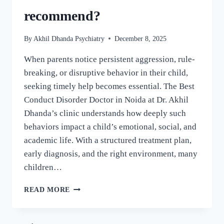
recommend?
By
Akhil Dhanda Psychiatry
December 8, 2025
When parents notice persistent aggression, rule-
breaking, or disruptive behavior in their child,
seeking timely help becomes essential. The Best
Conduct Disorder Doctor in Noida at Dr. Akhil
Dhanda’s clinic understands how deeply such
behaviors impact a child’s emotional, social, and
academic life. With a structured treatment plan,
early diagnosis, and the right environment, many
children…
READ MORE