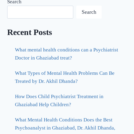
Search
Search
Recent Posts
What mental health conditions can a Psychiatrist
Doctor in Ghaziabad treat?
What Types of Mental Health Problems Can Be
Treated by Dr. Akhil Dhanda?
How Does Child Psychiatrist Treatment in
Ghaziabad Help Children?
What Mental Health Conditions Does the Best
Psychoanalyst in Ghaziabad, Dr. Akhil Dhanda,