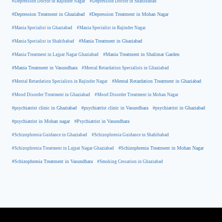
#Depression Doctor in Rajinder Nagar
#Depression Doctor in Shahibabad
#Depression Treatment in Ghaziabad
#Depression Treatment in Mohan Nagar
#Mania Specialist in Ghaziabad
#Mania Specialist in Rajinder Nagar
#Mania Specialist in Shahibabad
#Mania Treatment in Ghaziabad
#Mania Treatment in Lajpat Nagar Ghaziabad
#Mania Treatment in Shalimar Garden
#Mania Treatment in Vasundhara
#Mental Retardation Specialists in Ghaziabad
#Mental Retardation Treatment in Ghaziabad
#Mental Retardation Specialists in Rajinder Nagar
#Mood Disorder Treatment in Ghaziabad
#Mood Disorder Treatment in Mohan Nagar
#psychiatrist clinic in Ghaziabad
#psychiatrist clinic in Vasundhara
#psychiatrist in Ghaziabad
#psychiatrist in Mohan nagar
#Psychiatrist in Vasundhara
#Schizophrenia Guidance in Ghaziabad
#Schizophrenia Guidance in Shahibabad
#Schizophrenia Treatment in Mohan Nagar
#Schizophrenia Treatment in Lajpat Nagar Ghaziabad
#Schizophrenia Treatment in Vasundhara
#Smoking Cessation in Ghaziabad