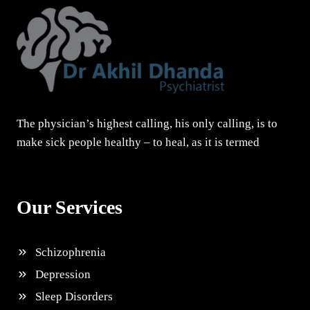
The physician’s highest calling, his only calling, is to
make sick people healthy – to heal, as it is termed
Our Services
Schizophrenia
Depression
Sleep Disorders