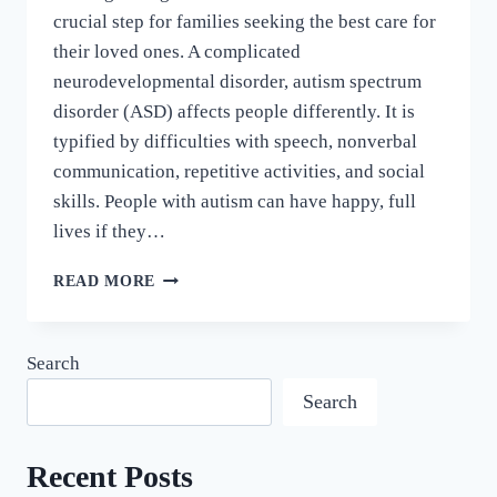
crucial step for families seeking the best care for
their loved ones. A complicated
neurodevelopmental disorder, autism spectrum
disorder (ASD) affects people differently. It is
typified by difficulties with speech, nonverbal
communication, repetitive activities, and social
skills. People with autism can have happy, full
lives if they…
READ MORE
Search
Search
Recent Posts