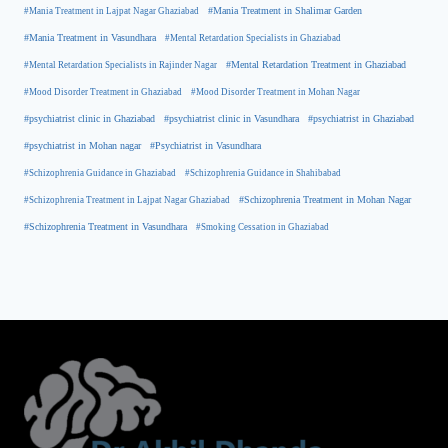
#Mania Treatment in Lajpat Nagar Ghaziabad
#Mania Treatment in Shalimar Garden
#Mania Treatment in Vasundhara
#Mental Retardation Specialists in Ghaziabad
#Mental Retardation Treatment in Ghaziabad
#Mental Retardation Specialists in Rajinder Nagar
#Mood Disorder Treatment in Ghaziabad
#Mood Disorder Treatment in Mohan Nagar
#psychiatrist clinic in Ghaziabad
#psychiatrist clinic in Vasundhara
#psychiatrist in Ghaziabad
#psychiatrist in Mohan nagar
#Psychiatrist in Vasundhara
#Schizophrenia Guidance in Ghaziabad
#Schizophrenia Guidance in Shahibabad
#Schizophrenia Treatment in Mohan Nagar
#Schizophrenia Treatment in Lajpat Nagar Ghaziabad
#Schizophrenia Treatment in Vasundhara
#Smoking Cessation in Ghaziabad