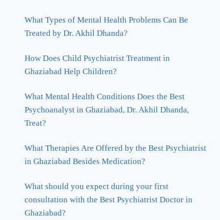
What Types of Mental Health Problems Can Be
Treated by Dr. Akhil Dhanda?
How Does Child Psychiatrist Treatment in
Ghaziabad Help Children?
What Mental Health Conditions Does the Best
Psychoanalyst in Ghaziabad, Dr. Akhil Dhanda,
Treat?
What Therapies Are Offered by the Best Psychiatrist
in Ghaziabad Besides Medication?
What should you expect during your first
consultation with the Best Psychiatrist Doctor in
Ghaziabad?