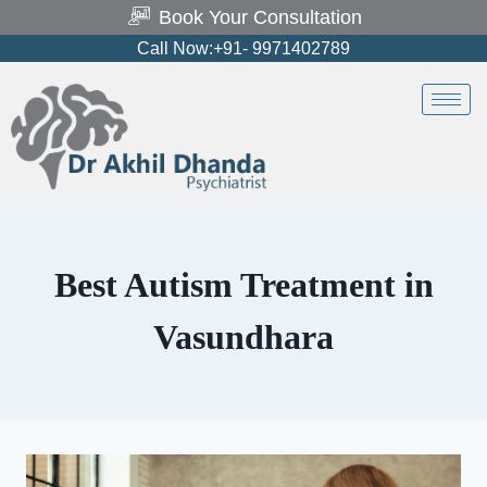
Book Your Consultation
Call Now:+91- 9971402789
Best Autism Treatment in
Vasundhara