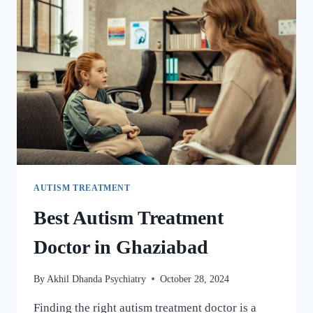
AUTISM TREATMENT
Best Autism Treatment
Doctor in Ghaziabad
By
Akhil Dhanda Psychiatry
October 28, 2024
Finding the right autism treatment doctor is a