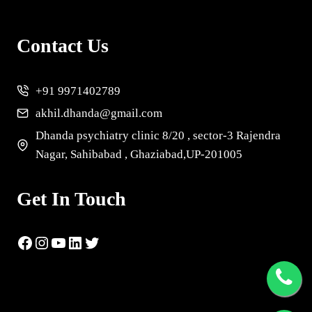
Contact Us
+91 9971402789
akhil.dhanda@gmail.com
Dhanda psychiatry clinic 8/20 , sector-3 Rajendra
Nagar, Sahibabad , Ghaziabad,UP-201005
Get In Touch