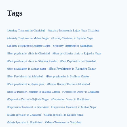
Tags
#Anxiety Treatment in Ghaziabad
#Anxiety Treatment in Lajpat Nagar Ghaziabad
#Anxiety Treatment in Mohan Nagar
#Anxiety Treatment in Rajinder Nagar
#Anxiety Treatment in Shalimar Garden
#Anxiety Treatment in Vasundhara
#Best psychiatrist clinic in Rajendra Nagar
#Best psychiatrist clinic in Ghaziabad
#Best Psychiatrist in Ghaziabad
#Best psychiatrist clinic in Shalimar Garden
#Best psychiatrist in Mohan nagar
#Best Psychiatrist in Rajendra Nagar
#Best Psychiatrist in Sahibabad
#Best psychiatrist in Shalimar Garden
#Best psychiatrist in shyam park
#Bipolar Disorder Doctor in Ghaziabad
#Bipolar Disorder Treatment in Shalimar Garden
#Depression Doctor in Ghaziabad
#Depression Doctor in Rajinder Nagar
#Depression Doctor in Shahibabad
#Depression Treatment in Ghaziabad
#Depression Treatment in Mohan Nagar
#Mania Specialist in Ghaziabad
#Mania Specialist in Rajinder Nagar
#Mania Specialist in Shahibabad
#Mania Treatment in Ghaziabad