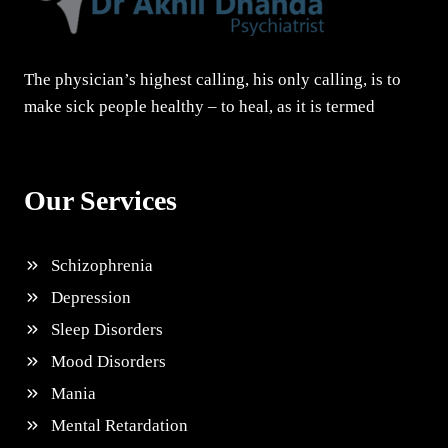
The physician’s highest calling, his only calling, is to
make sick people healthy – to heal, as it is termed
Our Services
Schizophrenia
Depression
Sleep Disorders
Mood Disorders
Mania
Mental Retardation