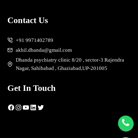
Contact Us
+91 9971402789
akhil.dhanda@gmail.com
Dhanda psychiatry clinic 8/20 , sector-3 Rajendra
Nagar, Sahibabad , Ghaziabad,UP-201005
Get In Touch