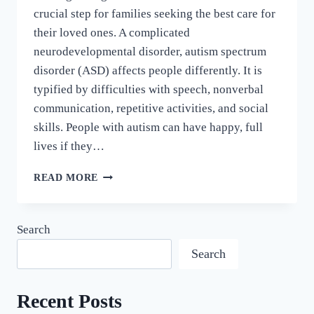
crucial step for families seeking the best care for
their loved ones. A complicated
neurodevelopmental disorder, autism spectrum
disorder (ASD) affects people differently. It is
typified by difficulties with speech, nonverbal
communication, repetitive activities, and social
skills. People with autism can have happy, full
lives if they…
READ MORE
Search
Search
Recent Posts