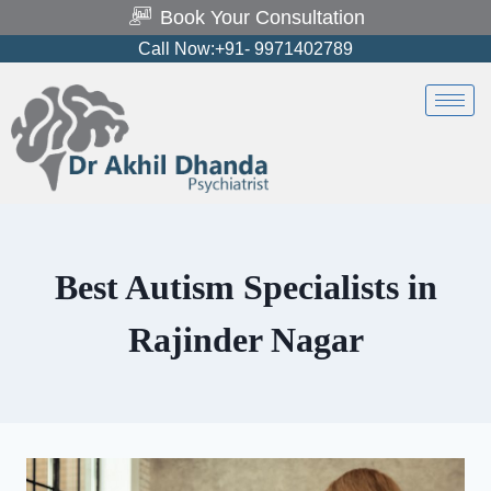
Book Your Consultation
Call Now:+91- 9971402789
Best Autism Specialists in
Rajinder Nagar