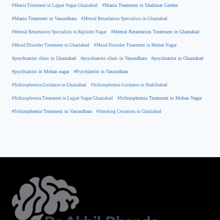
#Mania Treatment in Lajpat Nagar Ghaziabad
#Mania Treatment in Shalimar Garden
#Mania Treatment in Vasundhara
#Mental Retardation Specialists in Ghaziabad
#Mental Retardation Treatment in Ghaziabad
#Mental Retardation Specialists in Rajinder Nagar
#Mood Disorder Treatment in Ghaziabad
#Mood Disorder Treatment in Mohan Nagar
#psychiatrist clinic in Ghaziabad
#psychiatrist clinic in Vasundhara
#psychiatrist in Ghaziabad
#psychiatrist in Mohan nagar
#Psychiatrist in Vasundhara
#Schizophrenia Guidance in Ghaziabad
#Schizophrenia Guidance in Shahibabad
#Schizophrenia Treatment in Mohan Nagar
#Schizophrenia Treatment in Lajpat Nagar Ghaziabad
#Schizophrenia Treatment in Vasundhara
#Smoking Cessation in Ghaziabad