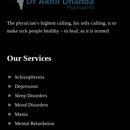
The physician’s highest calling, his only calling, is to
make sick people healthy – to heal, as it is termed
Our Services
Schizophrenia
Depression
Sleep Disorders
Mood Disorders
Mania
Mental Retardation