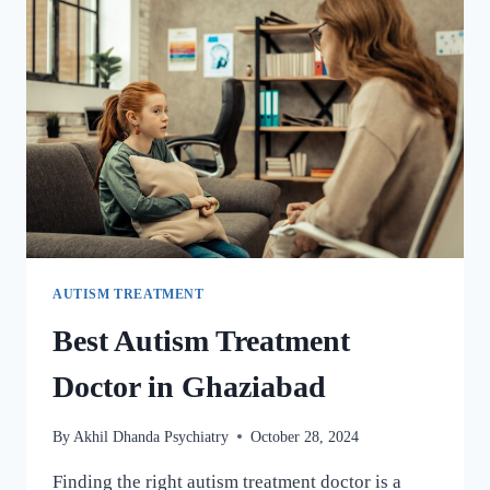
AUTISM TREATMENT
Best Autism Treatment
Doctor in Ghaziabad
By
Akhil Dhanda Psychiatry
October 28, 2024
Finding the right autism treatment doctor is a