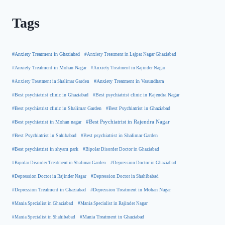
Tags
#Anxiety Treatment in Ghaziabad
#Anxiety Treatment in Lajpat Nagar Ghaziabad
#Anxiety Treatment in Mohan Nagar
#Anxiety Treatment in Rajinder Nagar
#Anxiety Treatment in Shalimar Garden
#Anxiety Treatment in Vasundhara
#Best psychiatrist clinic in Rajendra Nagar
#Best psychiatrist clinic in Ghaziabad
#Best Psychiatrist in Ghaziabad
#Best psychiatrist clinic in Shalimar Garden
#Best psychiatrist in Mohan nagar
#Best Psychiatrist in Rajendra Nagar
#Best Psychiatrist in Sahibabad
#Best psychiatrist in Shalimar Garden
#Best psychiatrist in shyam park
#Bipolar Disorder Doctor in Ghaziabad
#Bipolar Disorder Treatment in Shalimar Garden
#Depression Doctor in Ghaziabad
#Depression Doctor in Rajinder Nagar
#Depression Doctor in Shahibabad
#Depression Treatment in Ghaziabad
#Depression Treatment in Mohan Nagar
#Mania Specialist in Ghaziabad
#Mania Specialist in Rajinder Nagar
#Mania Specialist in Shahibabad
#Mania Treatment in Ghaziabad