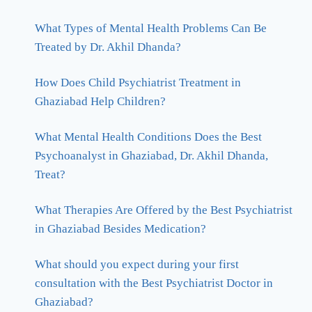
What Types of Mental Health Problems Can Be
Treated by Dr. Akhil Dhanda?
How Does Child Psychiatrist Treatment in
Ghaziabad Help Children?
What Mental Health Conditions Does the Best
Psychoanalyst in Ghaziabad, Dr. Akhil Dhanda,
Treat?
What Therapies Are Offered by the Best Psychiatrist
in Ghaziabad Besides Medication?
What should you expect during your first
consultation with the Best Psychiatrist Doctor in
Ghaziabad?