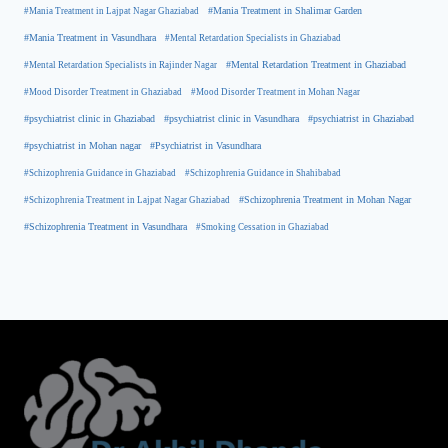
#Mania Treatment in Lajpat Nagar Ghaziabad
#Mania Treatment in Shalimar Garden
#Mania Treatment in Vasundhara
#Mental Retardation Specialists in Ghaziabad
#Mental Retardation Treatment in Ghaziabad
#Mental Retardation Specialists in Rajinder Nagar
#Mood Disorder Treatment in Ghaziabad
#Mood Disorder Treatment in Mohan Nagar
#psychiatrist clinic in Ghaziabad
#psychiatrist clinic in Vasundhara
#psychiatrist in Ghaziabad
#psychiatrist in Mohan nagar
#Psychiatrist in Vasundhara
#Schizophrenia Guidance in Ghaziabad
#Schizophrenia Guidance in Shahibabad
#Schizophrenia Treatment in Mohan Nagar
#Schizophrenia Treatment in Lajpat Nagar Ghaziabad
#Schizophrenia Treatment in Vasundhara
#Smoking Cessation in Ghaziabad