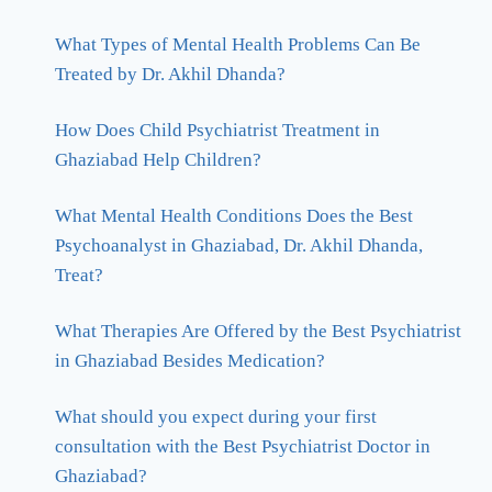
What Types of Mental Health Problems Can Be
Treated by Dr. Akhil Dhanda?
How Does Child Psychiatrist Treatment in
Ghaziabad Help Children?
What Mental Health Conditions Does the Best
Psychoanalyst in Ghaziabad, Dr. Akhil Dhanda,
Treat?
What Therapies Are Offered by the Best Psychiatrist
in Ghaziabad Besides Medication?
What should you expect during your first
consultation with the Best Psychiatrist Doctor in
Ghaziabad?