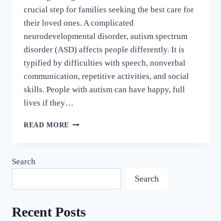
crucial step for families seeking the best care for
their loved ones. A complicated
neurodevelopmental disorder, autism spectrum
disorder (ASD) affects people differently. It is
typified by difficulties with speech, nonverbal
communication, repetitive activities, and social
skills. People with autism can have happy, full
lives if they…
READ MORE
Search
Search
Recent Posts