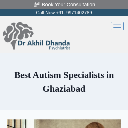
Book Your Consultation
Call Now:+91- 9971402789
Best Autism Specialists in
Ghaziabad