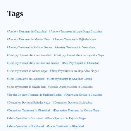
Tags
#Anxiety Treatment in Ghaziabad
#Anxiety Treatment in Lajpat Nagar Ghaziabad
#Anxiety Treatment in Mohan Nagar
#Anxiety Treatment in Rajinder Nagar
#Anxiety Treatment in Shalimar Garden
#Anxiety Treatment in Vasundhara
#Best psychiatrist clinic in Rajendra Nagar
#Best psychiatrist clinic in Ghaziabad
#Best Psychiatrist in Ghaziabad
#Best psychiatrist clinic in Shalimar Garden
#Best psychiatrist in Mohan nagar
#Best Psychiatrist in Rajendra Nagar
#Best Psychiatrist in Sahibabad
#Best psychiatrist in Shalimar Garden
#Best psychiatrist in shyam park
#Bipolar Disorder Doctor in Ghaziabad
#Bipolar Disorder Treatment in Shalimar Garden
#Depression Doctor in Ghaziabad
#Depression Doctor in Rajinder Nagar
#Depression Doctor in Shahibabad
#Depression Treatment in Ghaziabad
#Depression Treatment in Mohan Nagar
#Mania Specialist in Ghaziabad
#Mania Specialist in Rajinder Nagar
#Mania Specialist in Shahibabad
#Mania Treatment in Ghaziabad