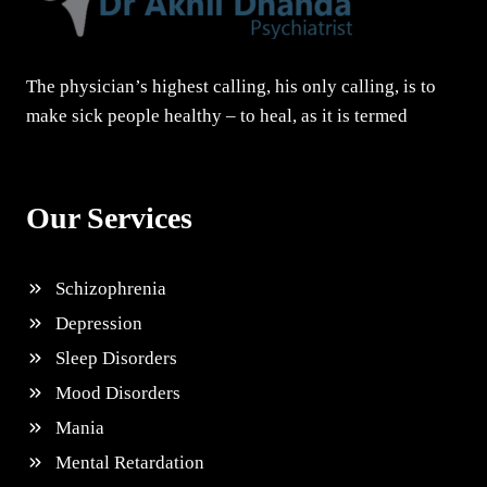
The physician’s highest calling, his only calling, is to
make sick people healthy – to heal, as it is termed
Our Services
Schizophrenia
Depression
Sleep Disorders
Mood Disorders
Mania
Mental Retardation