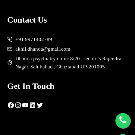
Contact Us
+91 9971402789
akhil.dhanda@gmail.com
Dhanda psychiatry clinic 8/20 , sector-3 Rajendra
Nagar, Sahibabad , Ghaziabad,UP-201005
Get In Touch