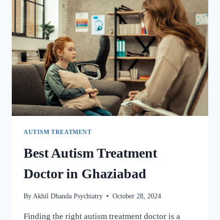
AUTISM TREATMENT
Best Autism Treatment
Doctor in Ghaziabad
By
Akhil Dhanda Psychiatry
October 28, 2024
Finding the right autism treatment doctor is a