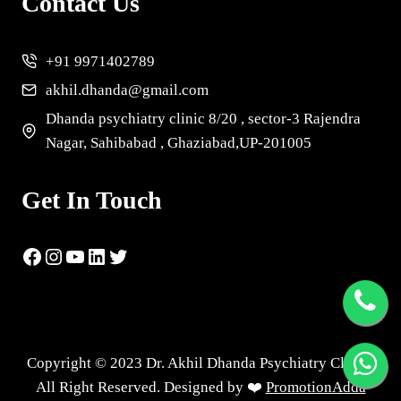
Contact Us
+91 9971402789
akhil.dhanda@gmail.com
Dhanda psychiatry clinic 8/20 , sector-3 Rajendra
Nagar, Sahibabad , Ghaziabad,UP-201005
Get In Touch
Copyright © 2023 Dr. Akhil Dhanda Psychiatry Clinic |
All Right Reserved. Designed by ❤️
PromotionAdda