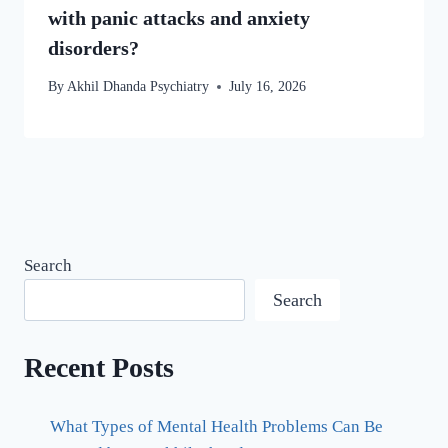
with panic attacks and anxiety
disorders?
By
Akhil Dhanda Psychiatry
July 16, 2026
Search
Search
Recent Posts
What Types of Mental Health Problems Can Be