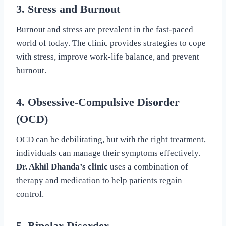
3. Stress and Burnout
Burnout and stress are prevalent in the fast-paced
world of today. The clinic provides strategies to cope
with stress, improve work-life balance, and prevent
burnout.
4. Obsessive-Compulsive Disorder
(OCD)
OCD can be debilitating, but with the right treatment,
individuals can manage their symptoms effectively.
Dr. Akhil Dhanda’s clinic
uses a combination of
therapy and medication to help patients regain
control.
5. Bipolar Disorder