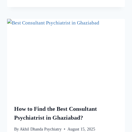
How to Find the Best Consultant
Psychiatrist in Ghaziabad?
By
Akhil Dhanda Psychiatry
August 15, 2025