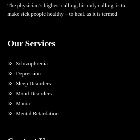
The physician’s highest calling, his only calling, is to
make sick people healthy – to heal, as it is termed
Our Services
Schizophrenia
Depression
Sleep Disorders
Mood Disorders
Mania
Mental Retardation