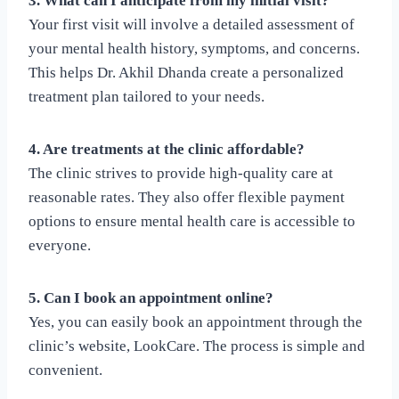
3. What can I anticipate from my initial visit?
Your first visit will involve a detailed assessment of
your mental health history, symptoms, and concerns.
This helps Dr. Akhil Dhanda create a personalized
treatment plan tailored to your needs.
4. Are treatments at the clinic affordable?
The clinic strives to provide high-quality care at
reasonable rates. They also offer flexible payment
options to ensure mental health care is accessible to
everyone.
5. Can I book an appointment online?
Yes, you can easily book an appointment through the
clinic’s website, LookCare. The process is simple and
convenient.