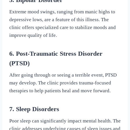
Extreme mood swings, ranging from manic highs to
depressive lows, are a feature of this illness. The
clinic offers specialized care to stabilize moods and
improve quality of life.
6. Post-Traumatic Stress Disorder
(PTSD)
After going through or seeing a terrible event, PTSD
may develop. The clinic provides trauma-focused
therapies to help patients heal and move forward.
7. Sleep Disorders
Poor sleep can significantly impact mental health. The
clinic addresses underlying causes of sleep issues and