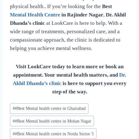
physical health.. If you’re looking for the
Best
Mental Health Centre
in Rajinder Nagar
,
Dr. Akhil
Dhanda’s clinic
at LookCare is here to help. With a
wide range of treatments, personalized care, and a
compassionate approach, the clinic is dedicated to
helping you achieve mental wellness.
Visit LookCare today to learn more or book an
appointment. Your mental health matters, and
Dr.
Akhil Dhanda’s clinic
is here to support you every
step of the way.
#
#Best Mental health centre in Ghaziabad
#
#Best Mental health centre in Mohan Nagar
#
#Best Mental health centre in Noida Sector 5