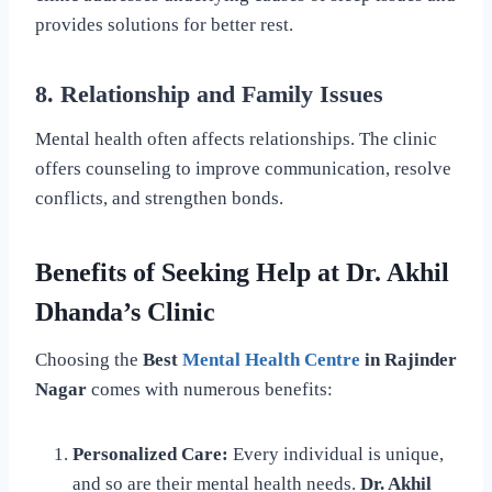
provides solutions for better rest.
8. Relationship and Family Issues
Mental health often affects relationships. The clinic
offers counseling to improve communication, resolve
conflicts, and strengthen bonds.
Benefits of Seeking Help at Dr. Akhil
Dhanda’s Clinic
Choosing the
Best
Mental Health Centre
in Rajinder
Nagar
comes with numerous benefits:
Personalized Care:
Every individual is unique,
and so are their mental health needs.
Dr. Akhil