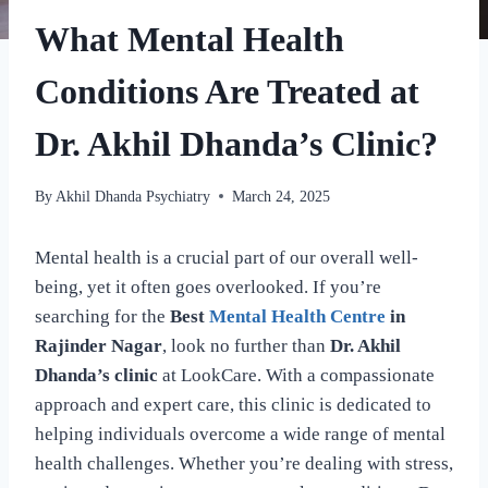
What Mental Health
Conditions Are Treated at
Dr. Akhil Dhanda’s Clinic?
By
Akhil Dhanda Psychiatry
March 24, 2025
Mental health is a crucial part of our overall well-
being, yet it often goes overlooked. If you’re
searching for the
Best
Mental Health Centre
in
Rajinder Nagar
, look no further than
Dr. Akhil
Dhanda’s clinic
at LookCare. With a compassionate
approach and expert care, this clinic is dedicated to
helping individuals overcome a wide range of mental
health challenges. Whether you’re dealing with stress,