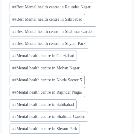
#
#Best Mental health centre in Rajinder Nagar
#
#Best Mental health centre in Sahibabad
#
#Best Mental health centre in Shalimar Garden
#
#Best Mental health centre in Shyam Park
#
#Mental health centre in Ghaziabad
#
#Mental health centre in Mohan Nagar
#
#Mental health centre in Noida Sector 5
#
#Mental health centre in Rajinder Nagar
#
#Mental health centre in Sahibabad
#
#Mental health centre in Shalimar Garden
#
#Mental health centre in Shyam Park