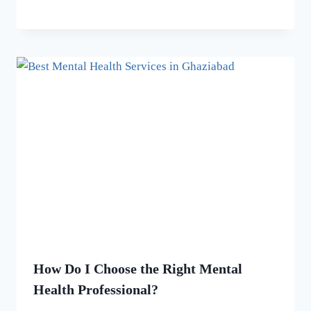
How Do I Choose the Right Mental
Health Professional?