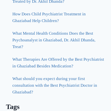
Treated by Dr. Akhil Dhanda?
How Does Child Psychiatrist Treatment in
Ghaziabad Help Children?
What Mental Health Conditions Does the Best
Psychoanalyst in Ghaziabad, Dr. Akhil Dhanda,
Treat?
What Therapies Are Offered by the Best Psychiatrist
in Ghaziabad Besides Medication?
What should you expect during your first
consultation with the Best Psychiatrist Doctor in
Ghaziabad?
Tags