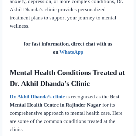
anxiety, depression, or more complex conditions, Dr.
Akhil Dhanda’s clinic provides personalized
treatment plans to support your journey to mental
wellness.
for fast information, direct chat with us
on
WhatsApp
Mental Health Conditions Treated at
Dr. Akhil Dhanda’s Clinic
Dr. Akhil Dhanda’s clinic
is recognized as the
Best
Mental Health Centre in Rajinder Nagar
for its
comprehensive approach to mental health care. Here
are some of the common conditions treated at the
clinic: