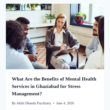
What Are the Benefits of Mental Health
Services in Ghaziabad for Stress
Management?
By
Akhil Dhanda Psychiatry
June 4, 2026