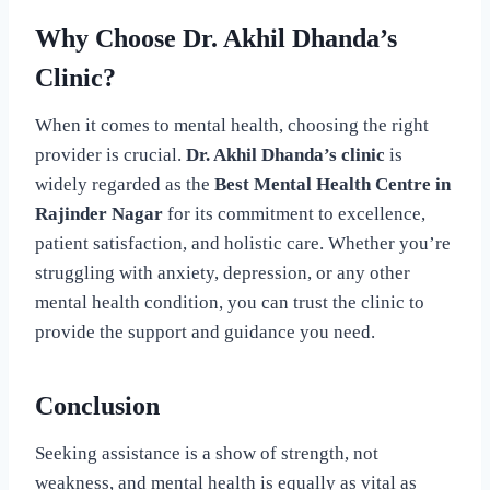
Why Choose Dr. Akhil Dhanda’s
Clinic?
When it comes to mental health, choosing the right
provider is crucial.
Dr. Akhil Dhanda’s clinic
is
widely regarded as the
Best Mental Health Centre in
Rajinder Nagar
for its commitment to excellence,
patient satisfaction, and holistic care. Whether you’re
struggling with anxiety, depression, or any other
mental health condition, you can trust the clinic to
provide the support and guidance you need.
Conclusion
Seeking assistance is a show of strength, not
weakness, and mental health is equally as vital as