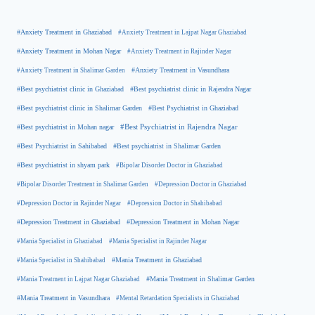
#Anxiety Treatment in Ghaziabad
#Anxiety Treatment in Lajpat Nagar Ghaziabad
#Anxiety Treatment in Mohan Nagar
#Anxiety Treatment in Rajinder Nagar
#Anxiety Treatment in Shalimar Garden
#Anxiety Treatment in Vasundhara
#Best psychiatrist clinic in Rajendra Nagar
#Best psychiatrist clinic in Ghaziabad
#Best Psychiatrist in Ghaziabad
#Best psychiatrist clinic in Shalimar Garden
#Best psychiatrist in Mohan nagar
#Best Psychiatrist in Rajendra Nagar
#Best Psychiatrist in Sahibabad
#Best psychiatrist in Shalimar Garden
#Best psychiatrist in shyam park
#Bipolar Disorder Doctor in Ghaziabad
#Bipolar Disorder Treatment in Shalimar Garden
#Depression Doctor in Ghaziabad
#Depression Doctor in Rajinder Nagar
#Depression Doctor in Shahibabad
#Depression Treatment in Ghaziabad
#Depression Treatment in Mohan Nagar
#Mania Specialist in Ghaziabad
#Mania Specialist in Rajinder Nagar
#Mania Specialist in Shahibabad
#Mania Treatment in Ghaziabad
#Mania Treatment in Lajpat Nagar Ghaziabad
#Mania Treatment in Shalimar Garden
#Mania Treatment in Vasundhara
#Mental Retardation Specialists in Ghaziabad