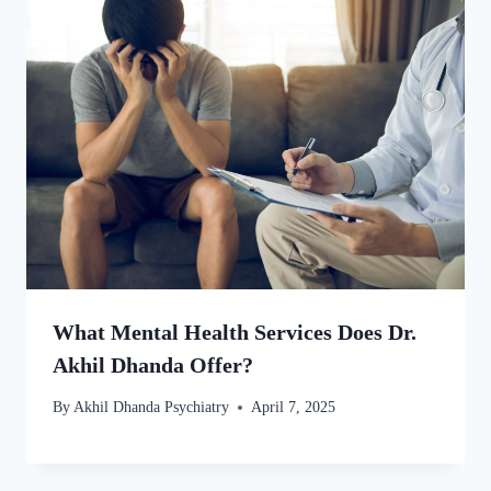
What Mental Health Services Does Dr.
Akhil Dhanda Offer?
By
Akhil Dhanda Psychiatry
April 7, 2025