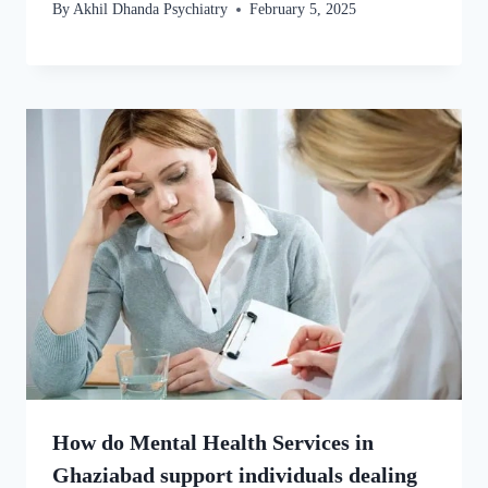
By
Akhil Dhanda Psychiatry
February 5, 2025
How do Mental Health Services in
Ghaziabad support individuals dealing