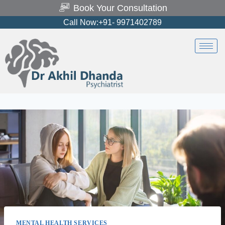
Book Your Consultation
Call Now:+91- 9971402789
MENTAL HEALTH SERVICES