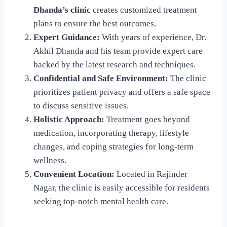
Dhanda’s clinic
creates customized treatment
plans to ensure the best outcomes.
Expert Guidance:
With years of experience, Dr.
Akhil Dhanda and his team provide expert care
backed by the latest research and techniques.
Confidential and Safe Environment:
The clinic
prioritizes patient privacy and offers a safe space
to discuss sensitive issues.
Holistic Approach:
Treatment goes beyond
medication, incorporating therapy, lifestyle
changes, and coping strategies for long-term
wellness.
Convenient Location:
Located in Rajinder
Nagar, the clinic is easily accessible for residents
seeking top-notch mental health care.