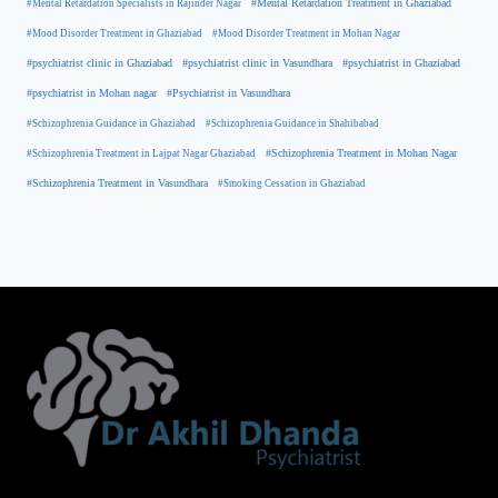
#Mental Retardation Treatment in Ghaziabad
#Mental Retardation Specialists in Rajinder Nagar
#Mood Disorder Treatment in Ghaziabad
#Mood Disorder Treatment in Mohan Nagar
#psychiatrist clinic in Ghaziabad
#psychiatrist clinic in Vasundhara
#psychiatrist in Ghaziabad
#psychiatrist in Mohan nagar
#Psychiatrist in Vasundhara
#Schizophrenia Guidance in Ghaziabad
#Schizophrenia Guidance in Shahibabad
#Schizophrenia Treatment in Mohan Nagar
#Schizophrenia Treatment in Lajpat Nagar Ghaziabad
#Schizophrenia Treatment in Vasundhara
#Smoking Cessation in Ghaziabad