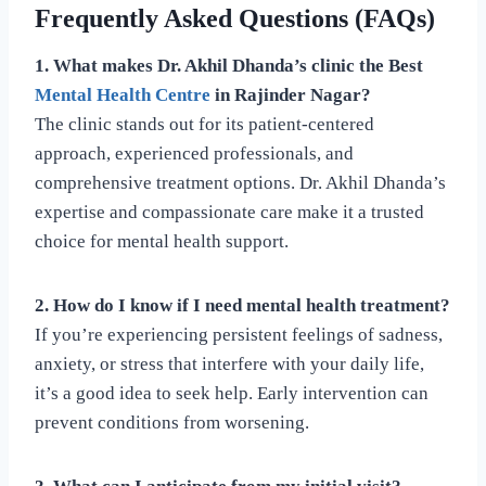
Frequently Asked Questions (FAQs)
1. What makes Dr. Akhil Dhanda’s clinic the Best
Mental Health Centre
in Rajinder Nagar?
The clinic stands out for its patient-centered
approach, experienced professionals, and
comprehensive treatment options. Dr. Akhil Dhanda’s
expertise and compassionate care make it a trusted
choice for mental health support.
2. How do I know if I need mental health treatment?
If you’re experiencing persistent feelings of sadness,
anxiety, or stress that interfere with your daily life,
it’s a good idea to seek help. Early intervention can
prevent conditions from worsening.