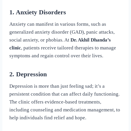
1. Anxiety Disorders
Anxiety can manifest in various forms, such as
generalized anxiety disorder (GAD), panic attacks,
social anxiety, or phobias. At
Dr. Akhil Dhanda’s
clinic
, patients receive tailored therapies to manage
symptoms and regain control over their lives.
2. Depression
Depression is more than just feeling sad; it’s a
persistent condition that can affect daily functioning.
The clinic offers evidence-based treatments,
including counseling and medication management, to
help individuals find relief and hope.