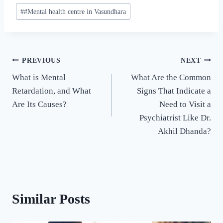
#
#Mental health centre in Vasundhara
PREVIOUS
NEXT
What is Mental
What Are the Common
Retardation, and What
Signs That Indicate a
Are Its Causes?
Need to Visit a
Psychiatrist Like Dr.
Akhil Dhanda?
Similar Posts